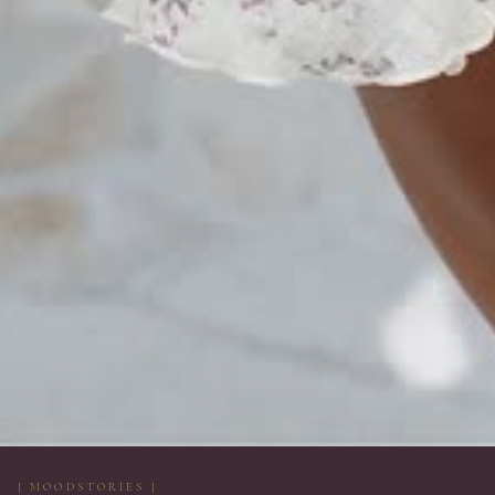
[ MOODSTORIES ]