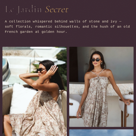
Le Jardin
Secret
A collection whispered behind walls of stone and ivy —
soft florals, romantic silhouettes, and the hush of an old
French garden at golden hour.