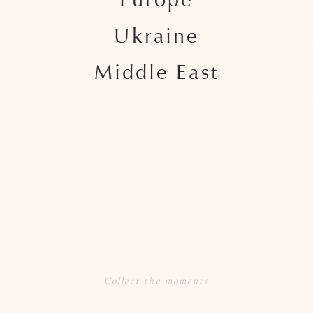
Europe
Ukraine
Middle East
Collect the moments