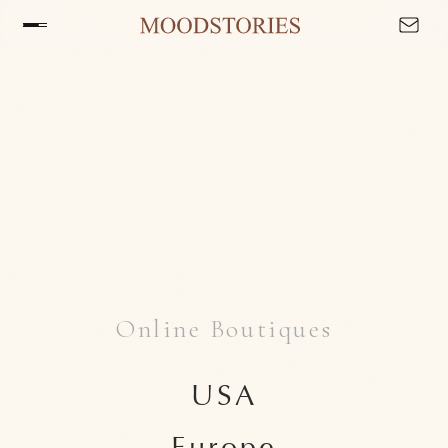
Online Boutiques
USA